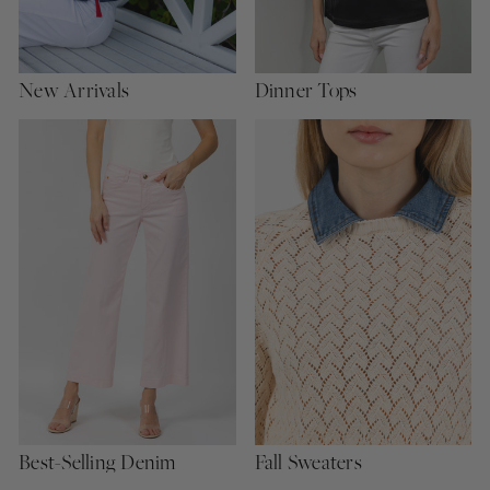
New Arrivals
Dinner Tops
Best-Selling Denim
Fall Sweaters