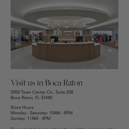
Visit us in Boca Raton
5050 Town Center Cir., Suite 208
Boca Raton, FL 33486
Store Hours
Monday - Saturday: 10AM - 6PM
Sunday: 11AM - 4PM