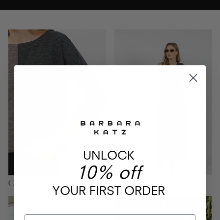
UNLOCK
10% off
Chic Knits
Matching Sets
YOUR FIRST ORDER