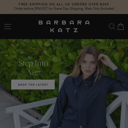
Skip
FREE SHIPPING ON ALL US ORDERS OVER $250
to
Order before 2PM EST for Same Day Shipping, Web Only Excluded
Pause
content
slideshow
Barbara
SITE NAVIGATION
SEA
C
Katz