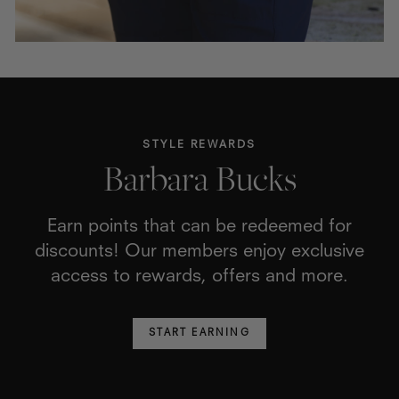
STYLE REWARDS
Barbara Bucks
Earn points that can be redeemed for
discounts! Our members enjoy exclusive
access to rewards, offers and more.
START EARNING