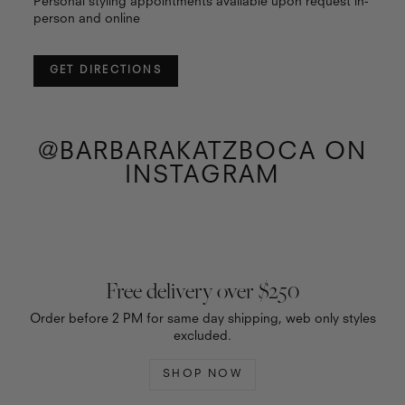
Personal styling appointments available upon request in-
person and online
GET DIRECTIONS
@BARBARAKATZBOCA ON
INSTAGRAM
Free delivery over $250
Order before 2 PM for same day shipping, web only styles
excluded.
SHOP NOW