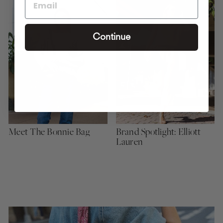
Continue
Meet The Bonnie Bag
Brand Spotlight: Elliott
Lauren