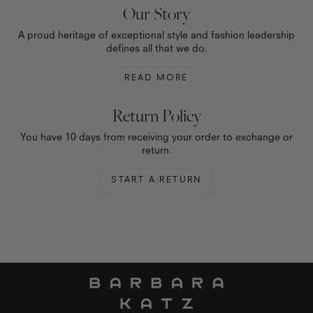
Our Story
A proud heritage of exceptional style and fashion leadership
defines all that we do.
READ MORE
Return Policy
You have 10 days from receiving your order to exchange or
return.
START A RETURN