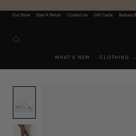
Skip
to
content
Our Store
Start A Return
Contact Us
Gift Cards
Barbara 
SEARCH
WHAT'S NEW
CLOTHING