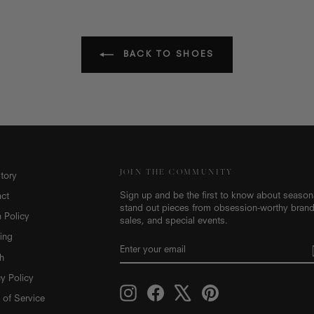
BACK TO SHOES
JOIN THE COMMUNITY
tory
Sign up and be the first to know about seasonal
ct
stand out pieces from obsession-worthy brand
n Policy
sales, and special events.
ing
ENTER
SUBSCRIBE
YOUR
h
EMAIL
cy Policy
Instagram
Facebook
X
Pinterest
 of Service