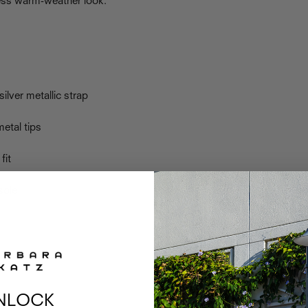
less warm-weather look.
silver metallic strap
metal tips
fit
sole
NLOCK