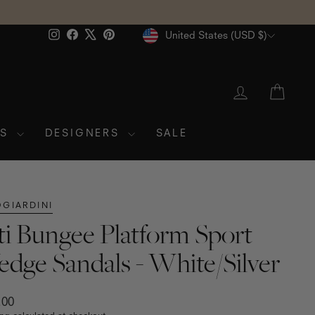
Currency
Instagram
Facebook
X
Pinterest
United States (USD $)
LOG IN
CAR
ES
DESIGNERS
SALE
GIARDINI
ti Bungee Platform Sport
dge Sandals - White/Silver
ar
.00