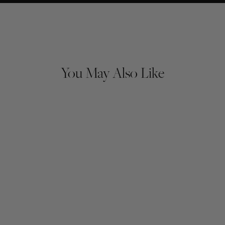
You May Also Like