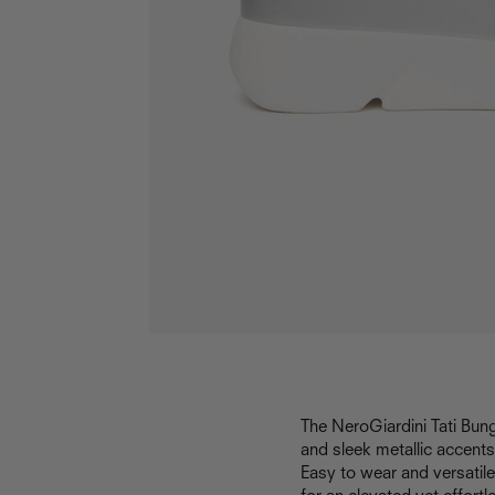
The NeroGiardini Tati Bun
and sleek metallic accents
Easy to wear and versatile