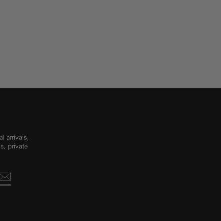
 arrivals,
s, private