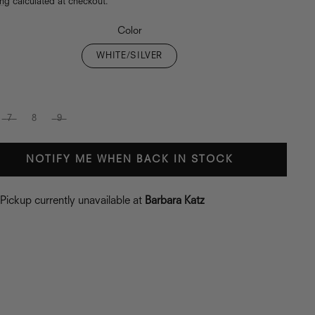
ing
calculated at checkout.
Color
WHITE/SILVER
7
8
9
NOTIFY ME WHEN BACK IN STOCK
Pickup currently unavailable at
Barbara Katz