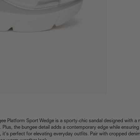
gee Platform Sport Wedge is a sporty-chic sandal designed with 
. Plus, the bungee detail adds a contemporary edge while ensuring 
, it's perfect for elevating everyday outfits. Pair with cropped deni