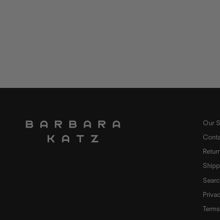
Our S
Conta
Retur
Shipp
Searc
Priva
Terms