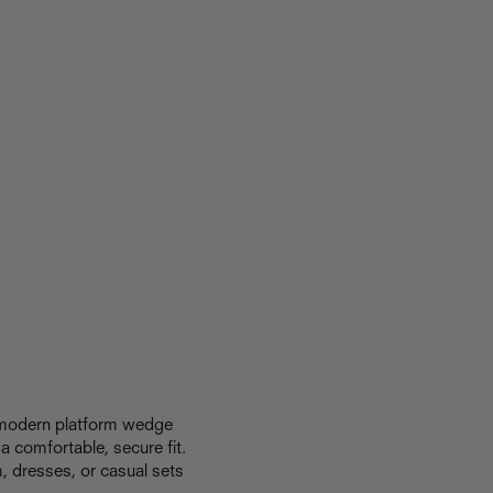
a modern platform wedge
a comfortable, secure fit.
m, dresses, or casual sets