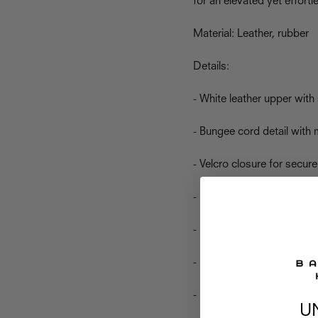
for an elevated yet effort
Material: Leather, rubber
Details:
- White leather upper with 
- Bungee cord detail with 
- Velcro closure for secure 
- 10.5cm platform wedge 
- Cushioned footbed
- Comfortable fit
- Made in Italy
U