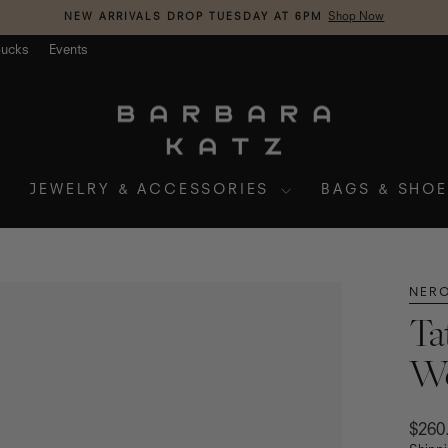
NEW ARRIVALS DROP TUESDAY AT 6PM
Shop Now
Pause
slideshow
Bucks
Events
JEWELRY & ACCESSORIES
BAGS & SHO
NERO
Ta
We
Regul
$260