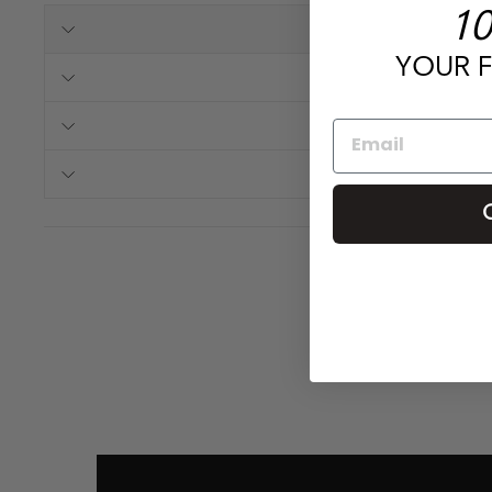
10
YOUR F